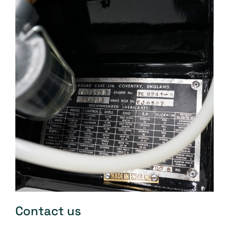
Contact us