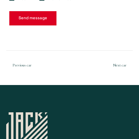
Previous car
Next car