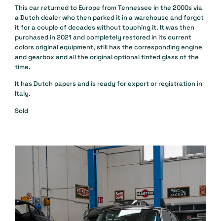
This car returned to Europe from Tennessee in the 2000s via
a Dutch dealer who then parked it in a warehouse and forgot
it for a couple of decades without touching it. It was then
purchased in 2021 and completely restored in its current
colors original equipment, still has the corresponding engine
and gearbox and all the original optional tinted glass of the
time.
It has Dutch papers and is ready for export or registration in
Italy.
Sold