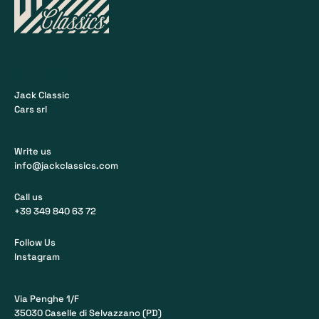
&nbsp
Jack Classic
Cars srl
•
Write us
info@jackclassics.com
Call us
+39 349 840 63 72
Follow Us
Instagram
•
Via Penghe 1/F
35030 Caselle di Selvazzano (PD)