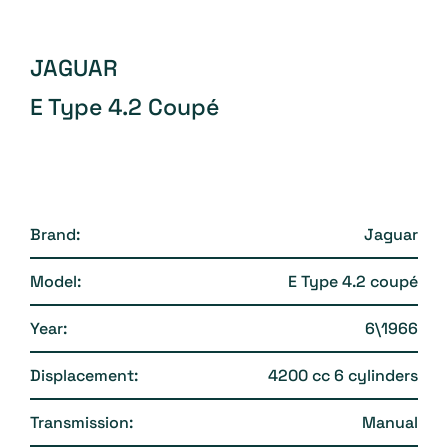
JAGUAR
E Type 4.2 Coupé
Brand:
Jaguar
Model:
E Type 4.2 coupé
Year:
6\1966
Displacement:
4200 cc 6 cylinders
Transmission:
Manual