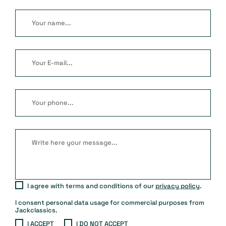
I agree with terms and conditions of our
privacy policy
.
I consent personal data usage for commercial purposes from
Jackclassics.
I ACCEPT
I DO NOT ACCEPT