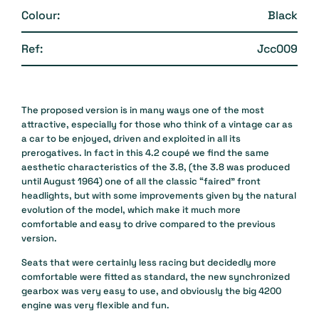
Colour:
Black
Ref:
Jcc009
The proposed version is in many ways one of the most
attractive, especially for those who think of a vintage car as
a car to be enjoyed, driven and exploited in all its
prerogatives. In fact in this 4.2 coupé we find the same
aesthetic characteristics of the 3.8, (the 3.8 was produced
until August 1964) one of all the classic “faired” front
headlights, but with some improvements given by the natural
evolution of the model, which make it much more
comfortable and easy to drive compared to the previous
version.
Seats that were certainly less racing but decidedly more
comfortable were fitted as standard, the new synchronized
gearbox was very easy to use, and obviously the big 4200
engine was very flexible and fun.