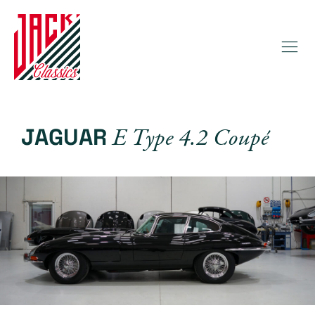
E Type 4.2 Coupé
JAGUAR